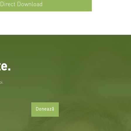
Direct Download
e.
oi.
Donează