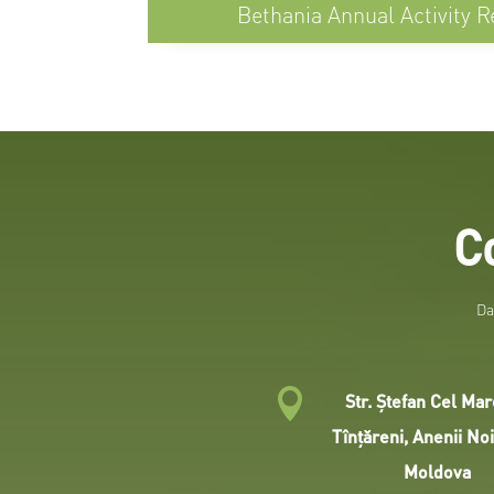
Bethania Annual Activity R
C
Da

Str. Ştefan Cel Mar
Tînţăreni, Anenii No
Moldova