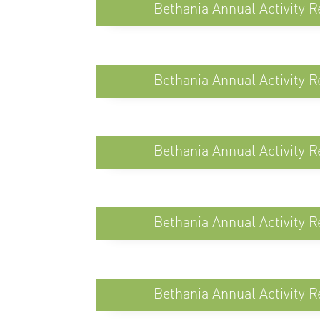
Bethania Annual Activity R
Bethania Annual Activity R
Bethania Annual Activity R
Bethania Annual Activity R
Bethania Annual Activity R