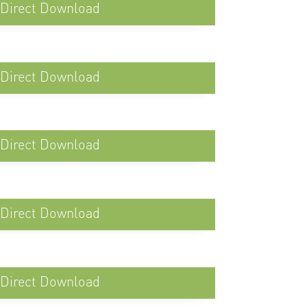
Direct Download
Direct Download
Direct Download
Direct Download
Direct Download