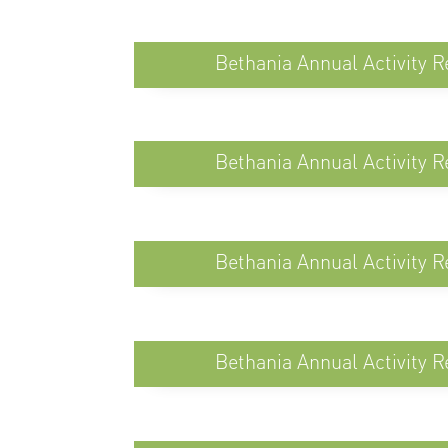
Bethania Annual Activity R
Bethania Annual Activity R
Bethania Annual Activity R
Bethania Annual Activity R