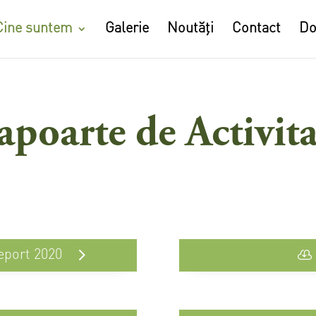
Cine suntem
Galerie
Noutăți
Contact
Do
apoarte de Activita
eport 2020