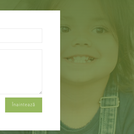
Înaintează