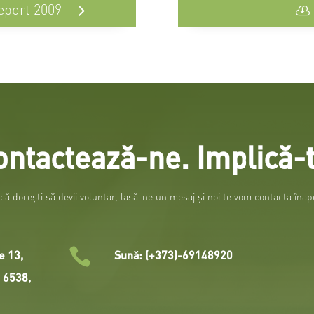
eport 2009
ontactează-ne. Implică-t
că doreşti să devii voluntar, lasă-ne un mesaj şi noi te vom contacta înap

e 13,
Sună: (+373)-69148920
i 6538,