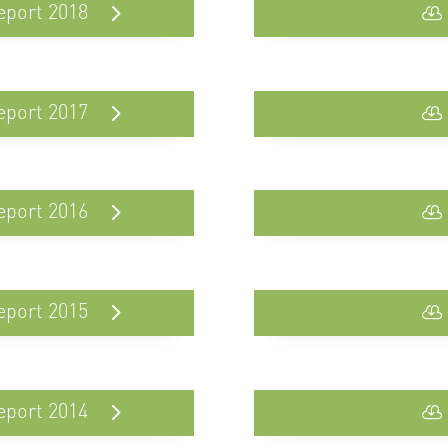
eport 2018
eport 2017
eport 2016
eport 2015
eport 2014