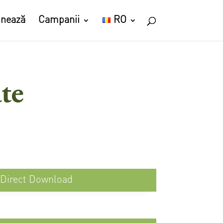
nează
Campanii
RO
te
Direct Download