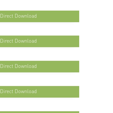
Direct Download
Direct Download
Direct Download
Direct Download