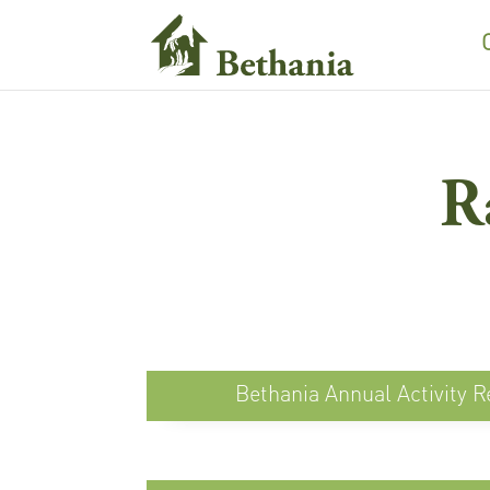
R
Bethania Annual Activity R