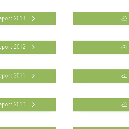
eport 2013
eport 2012
eport 2011
eport 2010